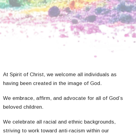
At Spirit of Christ, we welcome all individuals as
having been created in the image of God.
We embrace, affirm, and advocate for all of God’s
beloved children.
We celebrate all racial and ethnic backgrounds,
striving to work toward anti-racism within our