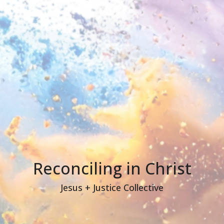
Reconciling in Christ
Jesus + Justice Collective