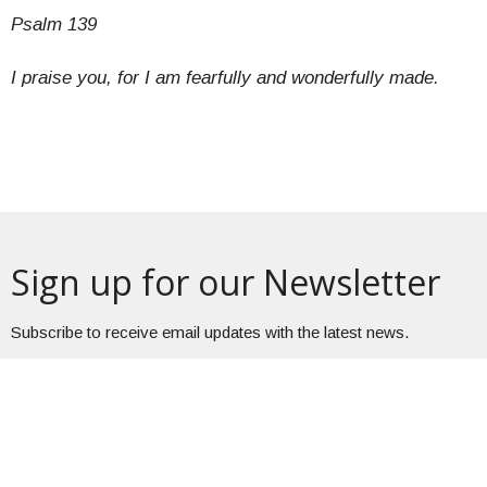
Psalm 139
I praise you, for I am fearfully and wonderfully made.
Sign up for our Newsletter
Subscribe to receive email updates with the latest news.
Enter Your Email
Subscribe