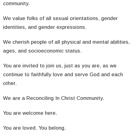
community.
We value folks of all sexual orientations, gender
identities, and gender expressions.
We cherish people of all physical and mental abilities,
ages, and socioeconomic status.
You are invited to join us, just as you are, as we
continue to faithfully love and serve God and each
other.
We are a Reconciling In Christ Community.
You are welcome here.
You are loved. You belong.